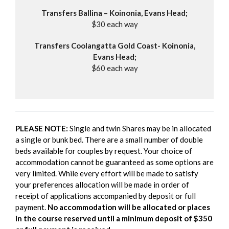
Transfers Ballina – Koinonia, Evans Head;
$30 each way
Transfers Coolangatta Gold Coast- Koinonia,
Evans Head;
$60 each way
PLEASE NOTE:
Single and twin Shares may be in allocated
a single or bunk bed. There are a small number of double
beds available for couples by request. Your choice of
accommodation cannot be guaranteed as some options are
very limited. While every effort will be made to satisfy
your preferences allocation will be made in order of
receipt of applications accompanied by deposit or full
payment.
No accommodation will be allocated or places
in the course reserved until a minimum deposit of $350