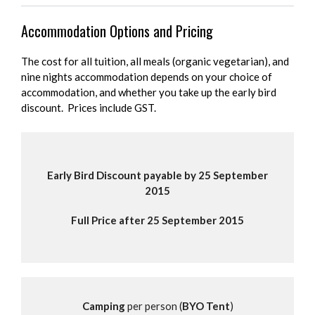
Accommodation Options and Pricing
The cost for all tuition, all meals (organic vegetarian), and
nine nights accommodation depends on your choice of
accommodation, and whether you take up the early bird
discount. Prices include GST.
Early Bird Discount payable by 25 September
2015
Full Price after 25 September 2015
Camping
per person (
BYO Tent
)