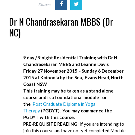
Share:
Dr N Chandrasekaran MBBS (Dr
NC)
9 day / 9 night Residential Training w
ith Dr N.
Chandrasekaran MBBS and Leanne Davis
Friday 27 November 2015 – Sunday 6 December
2015 at
Koinonia by the Sea, Evans Head, North
Coast NSW
This training may be taken as a stand alone
course and is a foundational module for
the
Post Graduate Diploma in Yoga
Therapy
(PGDYT). You may commence the
PGDYT with this course.
PRE-REQUISITE READING:
If you are intending to
join this course and have not yet completed Module