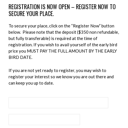
REGISTRATION IS NOW OPEN – REGISTER NOW TO
SECURE YOUR PLACE.
To secure your place, click on the “Register Now” button
below. Please note that the deposit ($350 non refundable,
but fully transferable) is required at the time of
registration. If you wish to avail yourself of the early bird
price you MUST PAY THE FULL AMOUNT BY THE EARLY
BIRD DATE.
If you are not yet ready to register, you may wish to
register your interest so we know you are out there and
can keep you up to date.
REGISTER NOW TO SECURE YOUR PLACE
REGISTER YOUR INTEREST