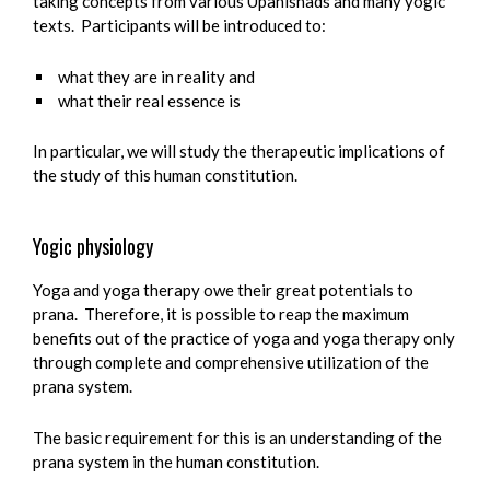
taking concepts from various Upanishads and many yogic
texts. Participants will be introduced to:
what they are in reality and
what their real essence is
In particular, we will study the therapeutic implications of
the study of this human constitution.
Yogic physiology
Yoga and yoga therapy owe their great potentials to
prana. Therefore, it is possible to reap the maximum
benefits out of the practice of yoga and yoga therapy only
through complete and comprehensive utilization of the
prana system.
The basic requirement for this is an understanding of the
prana system in the human constitution.