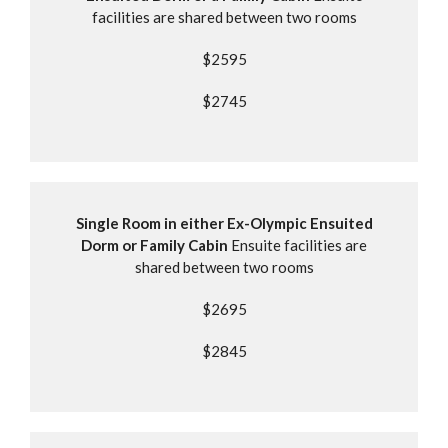
facilities are shared between two rooms
$2595
$2745
Single Room in either Ex-Olympic Ensuited
Dorm or Family Cabin
Ensuite facilities are
shared between two rooms
$2695
$2845