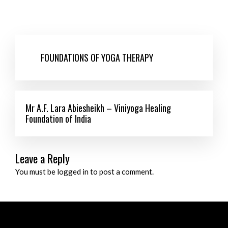
FOUNDATIONS OF YOGA THERAPY
Mr A.F. Lara Abiesheikh – Viniyoga Healing
Foundation of India
Leave a Reply
You must be logged in to post a comment.