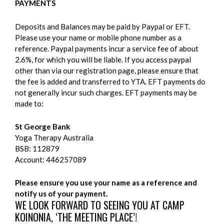
PAYMENTS
Deposits and Balances may be paid by Paypal or EFT.
Please use your name or mobile phone number as a
reference. Paypal payments incur a service fee of about
2.6%, for which you will be liable. If you access paypal
other than via our registration page, please ensure that
the fee is added and transferred to YTA. EFT payments do
not generally incur such charges. EFT payments may be
made to:
St George Bank
Yoga Therapy Australia
BSB: 112879
Account: 446257089
Please ensure you use your name as a reference and
notify us of your payment.
WE LOOK FORWARD TO SEEING YOU AT CAMP
KOINONIA, ‘THE MEETING PLACE’!