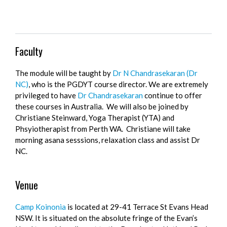
Faculty
The module will be taught by
Dr N Chandrasekaran (Dr
NC)
, who is the PGDYT course director. We are extremely
privileged to have
Dr Chandrasekaran
continue to offer
these courses in Australia. We will also be joined by
Christiane Steinward, Yoga Therapist (YTA) and
Phsyiotherapist from Perth WA. Christiane will take
morning asana sesssions, relaxation class and assist Dr
NC.
Venue
Camp Koinonia
is located at 29-41 Terrace St Evans Head
NSW. It is situated on the absolute fringe of the Evan’s