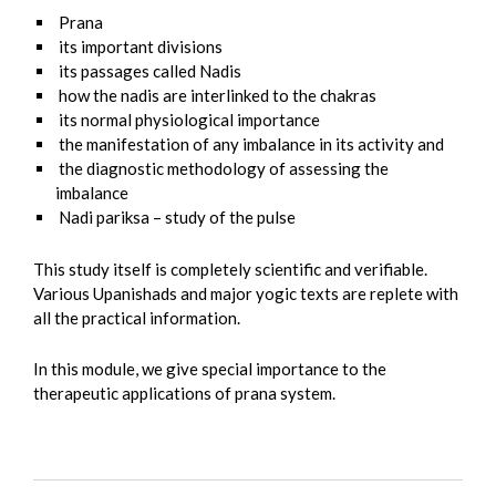
Prana
its important divisions
its passages called Nadis
how the nadis are interlinked to the chakras
its normal physiological importance
the manifestation of any imbalance in its activity and
the diagnostic methodology of assessing the
imbalance
Nadi pariksa – study of the pulse
This study itself is completely scientific and verifiable.
Various Upanishads and major yogic texts are replete with
all the practical information.
In this module, we give special importance to the
therapeutic applications of prana system.