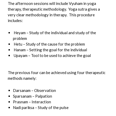
The afternoon sessions will include Vyuham in yoga
therapy, therapeutic methodology. Yoga sutra gives a
very clear methodology in therapy. This procedure
includes:
Heyam – Study of the individual and study of the
problem
Hetu – Study of the cause for the problem
Hanam – Setting the goal for the individual
Upayam – Tool to be used to achieve the goal
The previous four can be achieved using four therapeutic
methods namely:
Darsanam – Observation
Sparsanam – Palpation
Prasnam – Interaction
Nadi pariksa – Study of the pulse