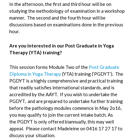
In the afternoon, the first and third hour will be on
studying the methodology of examination in a workshop
manner. The second and the fourth hour will be
discussions based on examinations done in the previous
hour.
Are you interested in our Post Graduate in Yoga
Therapy (YTA) training?
This session forms Module Two of the
Post Graduate
Diploma in Yoga Therapy
(YTA) training (‘PGDYT’). The
PGDYT is a highly comprehensive and practical training
that readily satisfies international standards, and is
accredited by the AAYT. If you wish to undertake the
PGDYT, and are prepared to undertake further training
before the pathology modules commence in May 2o16,
you may qualify to join the current intake batch. As
the PGDYT is only offered biannually, this may well
appeal. Please contact Madeleine on 0416 17 27 17 to
discuss your situation.