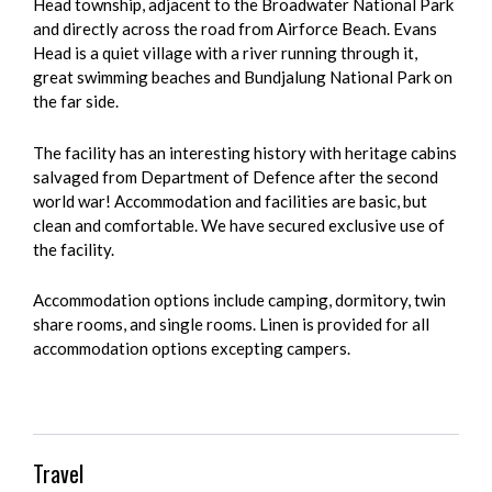
Head township, adjacent to the Broadwater National Park
and directly across the road from Airforce Beach. Evans
Head is a quiet village with a river running through it,
great swimming beaches and Bundjalung National Park on
the far side.
The facility has an interesting history with heritage cabins
salvaged from Department of Defence after the second
world war! Accommodation and facilities are basic, but
clean and comfortable. We have secured exclusive use of
the facility.
Accommodation options include camping, dormitory, twin
share rooms, and single rooms. Linen is provided for all
accommodation options excepting campers.
Travel