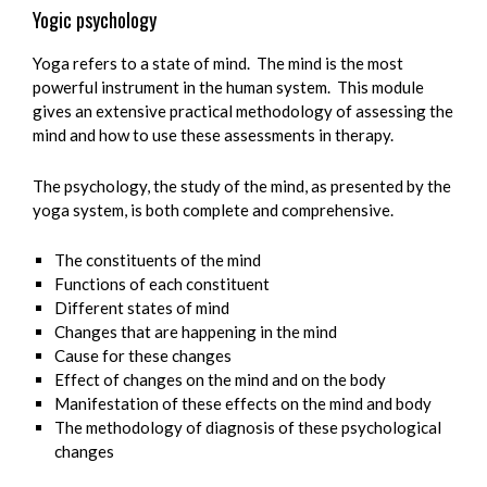
Yogic psychology
Yoga refers to a state of mind. The mind is the most
powerful instrument in the human system. This module
gives an extensive practical methodology of assessing the
mind and how to use these assessments in therapy.
The psychology, the study of the mind, as presented by the
yoga system, is both complete and comprehensive.
The constituents of the mind
Functions of each constituent
Different states of mind
Changes that are happening in the mind
Cause for these changes
Effect of changes on the mind and on the body
Manifestation of these effects on the mind and body
The methodology of diagnosis of these psychological
changes