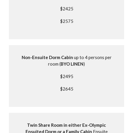
$2425
$2575
Non-Ensuite Dorm Cabin
up to 4 persons per
room (
BYO LINEN
)
$2495
$2645
Twin Share Room in either Ex-Olympic
Ensuited Dorm or a Family Cabin
Ensuite