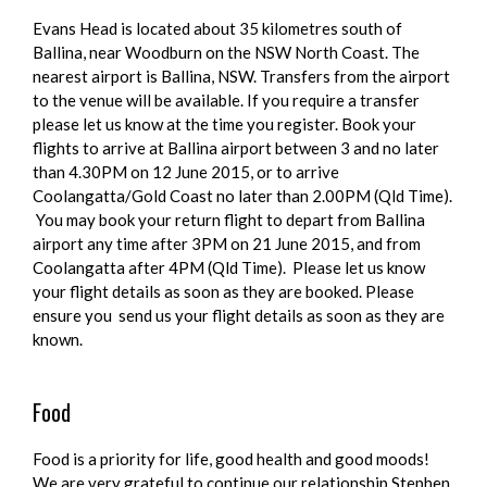
Evans Head is located about 35 kilometres south of
Ballina, near Woodburn on the NSW North Coast. The
nearest airport is Ballina, NSW. Transfers from the airport
to the venue will be available. If you require a transfer
please let us know at the time you register. Book your
flights to arrive at Ballina airport between 3 and no later
than 4.30PM on 12 June 2015, or to arrive
Coolangatta/Gold Coast no later than 2.00PM (Qld Time).
You may book your return flight to depart from Ballina
airport any time after 3PM on 21 June 2015, and from
Coolangatta after 4PM (Qld Time). Please let us know
your flight details as soon as they are booked. Please
ensure you send us your flight details as soon as they are
known.
Food
Food is a priority for life, good health and good moods!
We are very grateful to continue our relationship Stephen