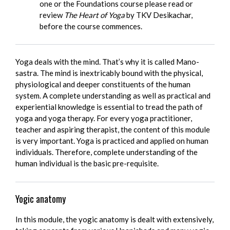
one or the Foundations course please read or
review
The Heart of Yoga
by TKV Desikachar,
before the course commences.
Yoga deals with the mind. That’s why it is called Mano-
sastra. The mind is inextricably bound with the physical,
physiological and deeper constituents of the human
system. A complete understanding as well as practical and
experiential knowledge is essential to tread the path of
yoga and yoga therapy. For every yoga practitioner,
teacher and aspiring therapist, the content of this module
is very important. Yoga is practiced and applied on human
individuals. Therefore, complete understanding of the
human individual is the basic pre-requisite.
Yogic anatomy
In this module, the yogic anatomy is dealt with extensively,