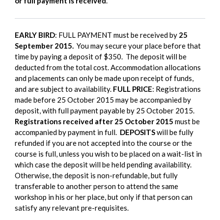
or full payment is received
.
EARLY BIRD
: FULL PAYMENT must be received by
25
September 2015.
You may secure your place before that
time by paying a deposit of $350. The deposit will be
deducted from the total cost. Accommodation allocations
and placements can only be made upon receipt of funds,
and are subject to availability.
FULL PRICE
: Registrations
made before 25 October 2015 may be accompanied by
deposit, with full payment payable by 25 October 2015.
Registrations received after 25 October 2015
must be
accompanied by payment in full.
DEPOSITS
will be fully
refunded if you are not accepted into the course or the
course is full, unless you wish to be placed on a wait-list in
which case the deposit will be held pending availability.
Otherwise, the deposit is non-refundable, but fully
transferable to another person to attend the same
workshop in his or her place, but only if that person can
satisfy any relevant pre-requisites.