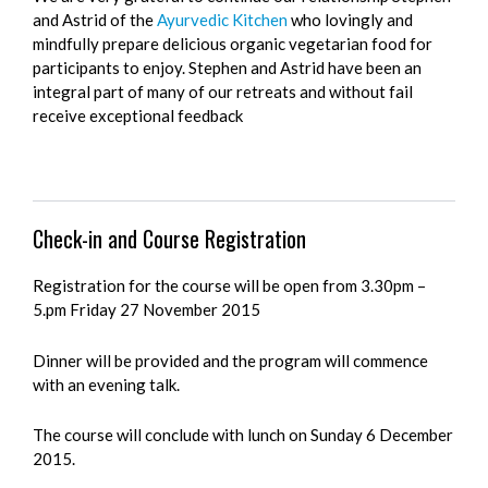
and Astrid of the
Ayurvedic Kitchen
who lovingly and
mindfully prepare delicious organic vegetarian food for
participants to enjoy. Stephen and Astrid have been an
integral part of many of our retreats and without fail
receive exceptional feedback
Check-in and Course Registration
Registration for the course will be open from 3.30pm –
5.pm Friday 27 November 2015
Dinner will be provided and the program will commence
with an evening talk.
The course will conclude with lunch on Sunday 6 December
2015.