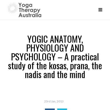
YOGIC ANATOMY,
PHYSIOLOGY AND
PSYCHOLOGY – A practical
study of the kosas, prana, the
nadis and the mind
23rd Jan, 2013