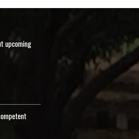
ut upcoming
 competent