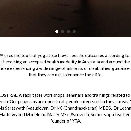
•
•
•
•
PY
uses the tools of yoga to achieve specific outcomes according to 
fast becoming an accepted health modality in Australia and around the 
those experiencing a wide range of ailments or disabilities, guidance
that they can use to enhance their life.
AUSTRALIA
facilitates workshops, seminars and trainings related t
eda. Our programs are open to all people interested in these areas. 
 Ms Saraswathi Vasudevan, Dr NC (Chandrasekaran) MBBS, Dr Leann
Mathews and Madeleine Marty MSc. Ayruveda, Senior yoga teacher a
founder of YTA.