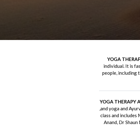
YOGA THERA
individual. It is 
people, including 
YOGA THERAPY 
,and yoga and Ayurv
class and includes
Anand, Dr Shaun 