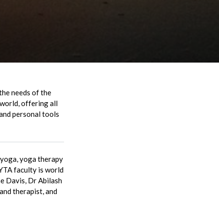
the needs of the
world, offering all
 and personal tools
o yoga, yoga therapy
YTA faculty is world
e Davis, Dr Abilash
nd therapist, and