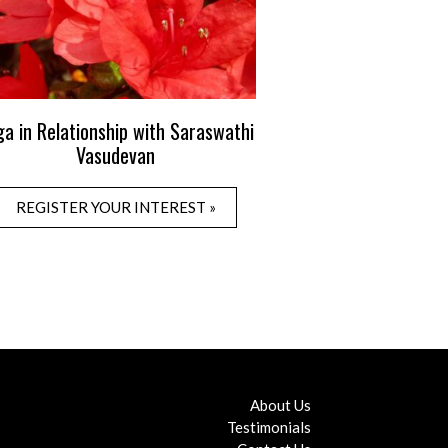
ga in Relationship with Saraswathi
Vasudevan
REGISTER YOUR INTEREST »
About Us
Testimonials