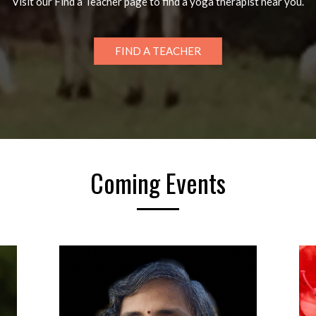
Visit our Find a Teacher page to find a yoga therapist near you.
FIND A TEACHER
Coming Events