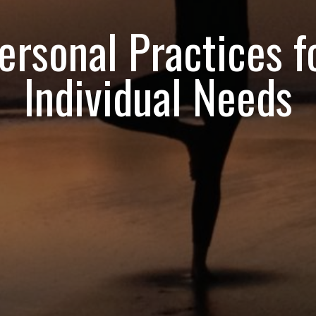
ersonal Practices f
Individual Needs