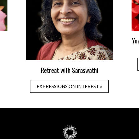
Yo
Retreat with Saraswathi
EXPRESSIONS ON INTEREST »