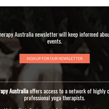
herapy Australia newsletter will keep informed abo
events.
SIGN UP FOR OUR NEWSLETTER
apy Australia
offers access to a network of highly
professional yoga therapists.