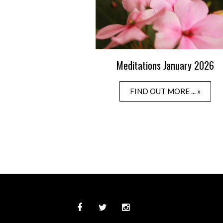
Meditations January 2026
FIND OUT MORE ... »