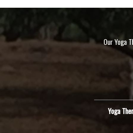
Our Yoga T
Yoga Ther