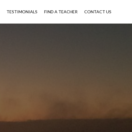
TESTIMONIALS
FIND A TEACHER
CONTACT US