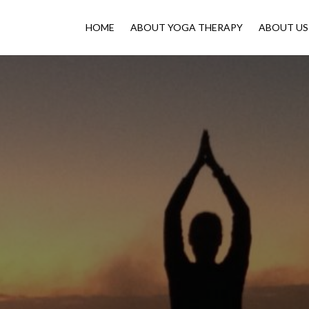
HOME
ABOUT YOGA THERAPY
ABOUT US